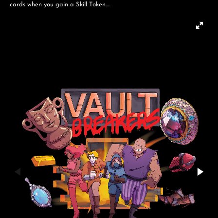
cards when you gain a Skill Token....