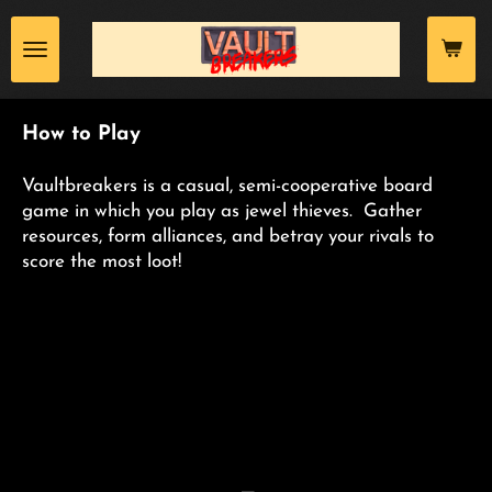
Skip
to
main
content
How to Play
Vaultbreakers is a casual, semi-cooperative board
game in which you play as jewel thieves. Gather
resources, form alliances, and betray your rivals to
score the most loot!