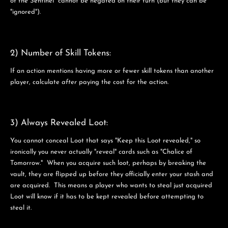
of the Sentinel" cannot be negated on their turn (but they can be
"ignored").
2) Number of Skill Tokens:
If an action mentions having more or fewer skill tokens than another
player, calculate
after
paying the cost for the action.
3) Always Revealed Loot:
You cannot conceal Loot that says "Keep this Loot revealed," so
ironically you never actually "reveal" cards such as "Chalice of
Tomorrow." When you acquire such loot, perhaps by breaking the
vault, they are flipped up before they officially enter your stash and
are acquired. This means a player who wants to steal just acquired
Loot will know if it has to be kept revealed before attempting to
steal it.