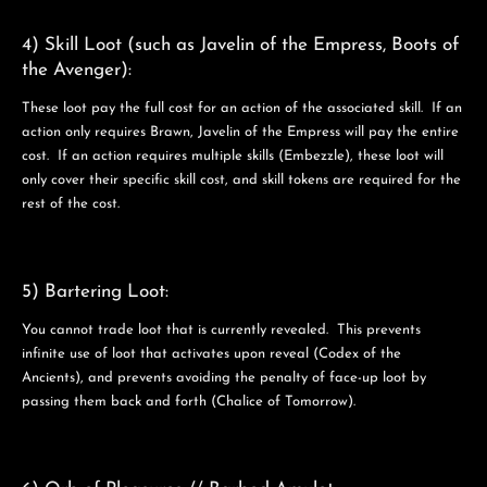
4) Skill Loot (such as Javelin of the Empress, Boots of
the Avenger):
These loot pay the full cost for an action of the associated skill. If an
action only requires Brawn, Javelin of the Empress will pay the entire
cost. If an action requires multiple skills (Embezzle), these loot will
only cover their specific skill cost, and skill tokens are required for the
rest of the cost.
5) Bartering Loot:
You cannot trade loot that is currently revealed. This prevents
infinite use of loot that activates upon reveal (Codex of the
Ancients), and prevents avoiding the penalty of face-up loot by
passing them back and forth (Chalice of Tomorrow).