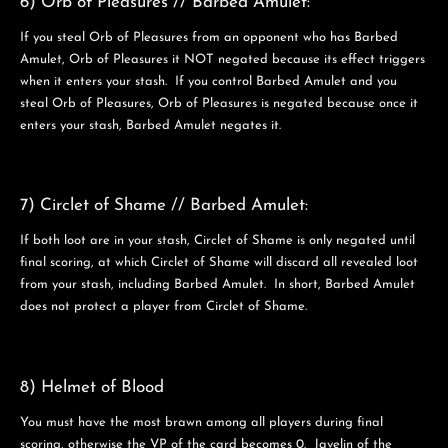
6) Orb of Pleasures // Barbed Amulet:
If you steal Orb of Pleasures from an opponent who has Barbed
Amulet, Orb of Pleasures it NOT negated because its effect triggers
when it enters your stash. If you control Barbed Amulet and you
steal Orb of Pleasures, Orb of Pleasures is negated because once it
enters your stash, Barbed Amulet negates it.
7) Circlet of Shame // Barbed Amulet:
If both loot are in your stash, Circlet of Shame is only negated until
final scoring, at which Circlet of Shame will discard all revealed loot
from your stash, including Barbed Amulet. In short, Barbed Amulet
does not protect a player from Circlet of Shame.
8) Helmet of Blood
You must have the most brawn among all players during final
scoring, otherwise the VP of the card becomes 0. Javelin of the