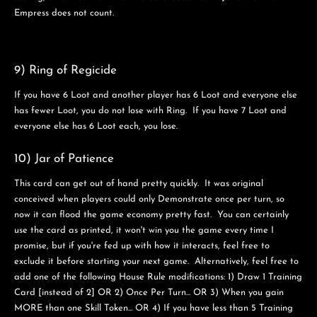
Empress does not count.
9) Ring of Regicide
If you have 6 Loot and another player has 6 Loot and everyone else
has fewer Loot, you do not lose with Ring. If you have 7 Loot and
everyone else has 6 Loot each, you lose.
10) Jar of Patience
This card can get out of hand pretty quickly. It was original
conceived when players could only Demonstrate once per turn, so
now it can flood the game economy pretty fast. You can certainly
use the card as printed, it won't win you the game every time I
promise, but if you're fed up with how it interacts, feel free to
exclude it before starting your next game. Alternatively, feel free to
add one of the following House Rule modifications: 1) Draw 1 Training
Card [instead of 2] OR 2) Once Per Turn... OR 3) When you gain
MORE than one Skill Token... OR 4) If you have less than 5 Training