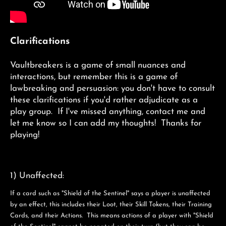
Clarifications
Vaultbreakers is a game of small nuances and
interactions, but remember this is a game of
lawbreaking and persuasion: you don't have to consult
these clarifications if you'd rather adjudicate as a
play group. If I've missed anything, contact me and
let me know so I can add my thoughts! Thanks for
playing!
1) Unaffected:
If a card such as "Shield of the Sentinel" says a player is unaffected
by an effect, this includes their Loot, their Skill Tokens, their Training
Cards, and their Actions. This means actions of a player with "Shield