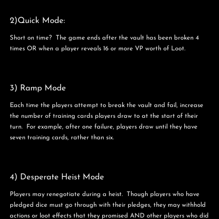
2)Quick Mode:
Short on time? The game ends after the vault has been broken 4
times OR when a player reveals 16 or more VP worth of Loot.
3) Ramp Mode
Each time the players attempt to break the vault and fail, increase
the number of training cards players draw to at the start of their
turn. For example, after one failure, players draw until they have
seven training cards, rather than six.
4) Desperate Heist Mode
Players may renegotiate during a heist. Though players who have
pledged dice must go through with their pledges, they may withhold
actions or loot effects that they promised AND other players who did