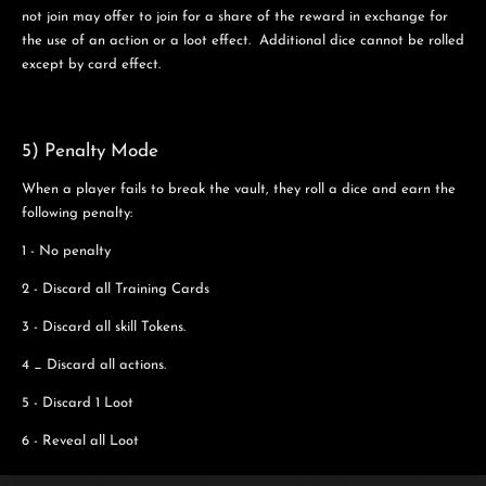
not join may offer to join for a share of the reward in exchange for
the use of an action or a loot effect. Additional dice cannot be rolled
except by card effect.
5) Penalty Mode
When a player fails to break the vault, they roll a dice and earn the
following penalty:
1 - No penalty
2 - Discard all Training Cards
3 - Discard all skill Tokens.
4 _ Discard all actions.
5 - Discard 1 Loot
6 - Reveal all Loot