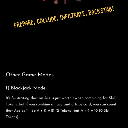
Other Game Modes
1) Blackjack Mode
It's frustrating that an Ace is just worth 1 when combining for Skill
Tokens, but if you combine an ace and a face card, you can count
that Ace as 11. So A + K = 21 (2 Tokens) but A + 9 = 10 (0 Skill
Tokens).